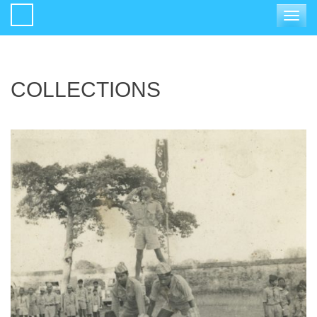
Toggle
navigat
COLLECTIONS