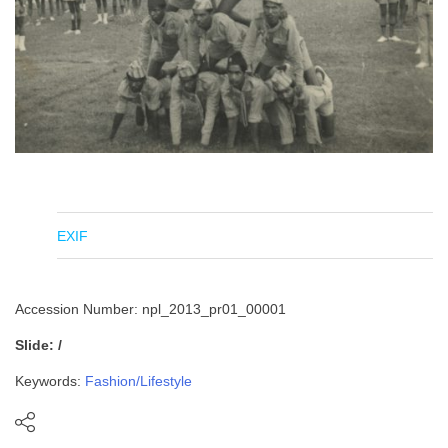
EXIF
Accession Number: npl_2013_pr01_00001
Slide: /
Keywords:
Fashion/Lifestyle