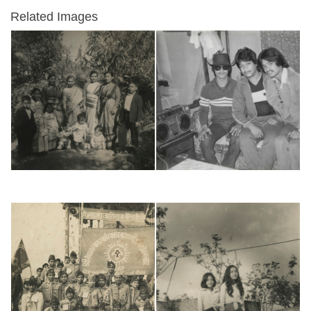
Related Images