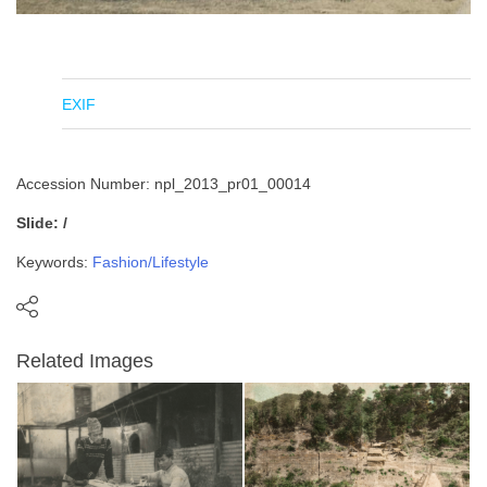
EXIF
Accession Number: npl_2013_pr01_00014
Slide: /
Keywords:
Fashion/Lifestyle
Related Images