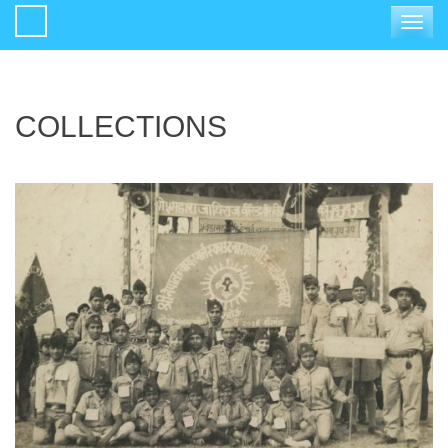
Toggle
navigat
COLLECTIONS