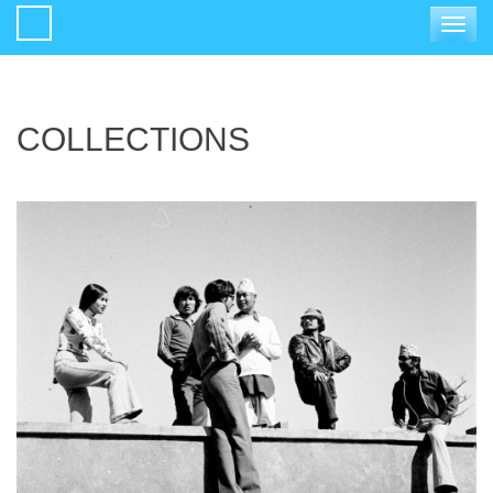
Toggle
navigat
COLLECTIONS