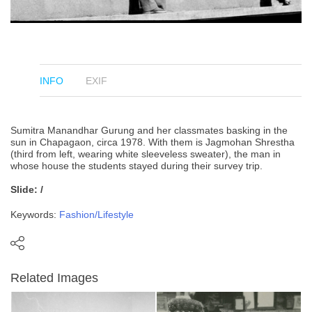
INFO
EXIF
Sumitra Manandhar Gurung and her classmates basking in the
sun in Chapagaon, circa 1978. With them is Jagmohan Shrestha
(third from left, wearing white sleeveless sweater), the man in
whose house the students stayed during their survey trip.
Slide: /
Keywords:
Fashion/Lifestyle
Related Images