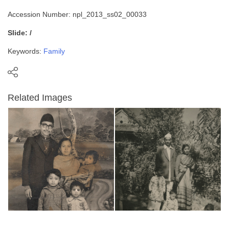
Accession Number: npl_2013_ss02_00033
Slide: /
Keywords:
Family
Related Images