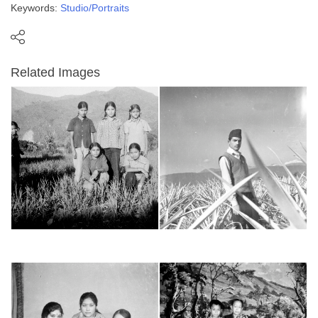
Keywords:
Studio/Portraits
Related Images