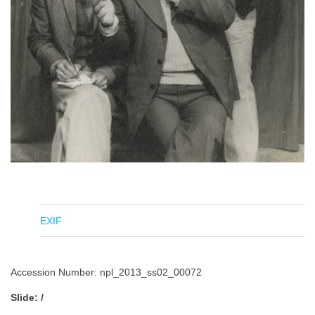
EXIF
Accession Number: npl_2013_ss02_00072
Slide: /