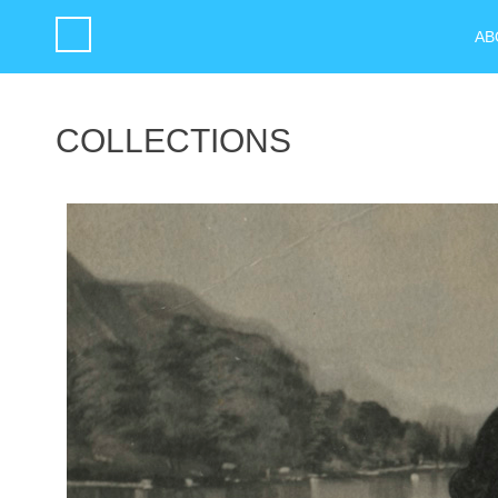
AB
COLLECTIONS