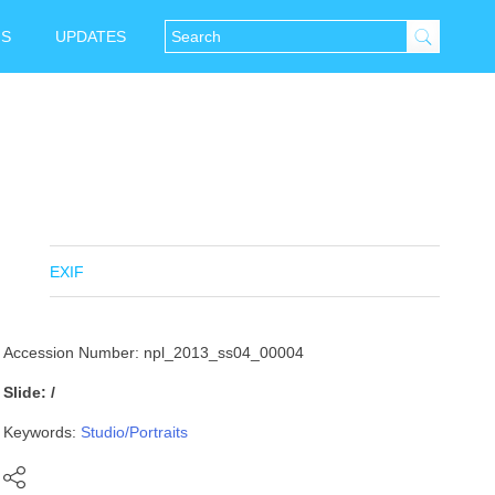
NS
UPDATES
EXIF
Accession Number: npl_2013_ss04_00004
Slide: /
Keywords:
Studio/Portraits