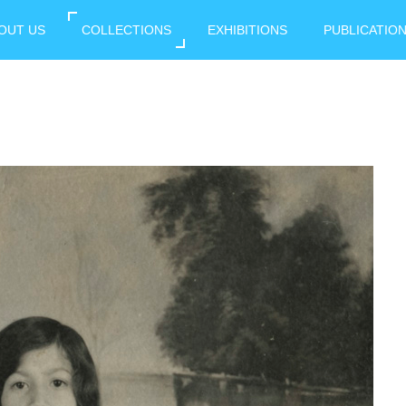
OUT US
COLLECTIONS
EXHIBITIONS
PUBLICATIO