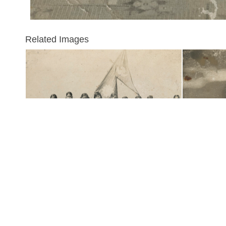
Related Images