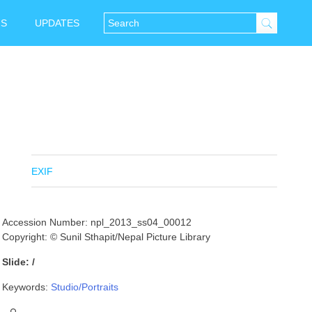
NS
UPDATES
EXIF
Accession Number: npl_2013_ss04_00012
Copyright: © Sunil Sthapit/Nepal Picture Library
Slide: /
Keywords:
Studio/Portraits