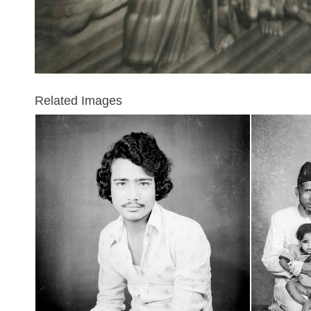
Related Images