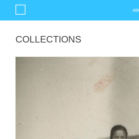
AB
COLLECTIONS