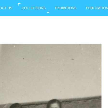
OUT US
COLLECTIONS
EXHIBITIONS
PUBLICATIO