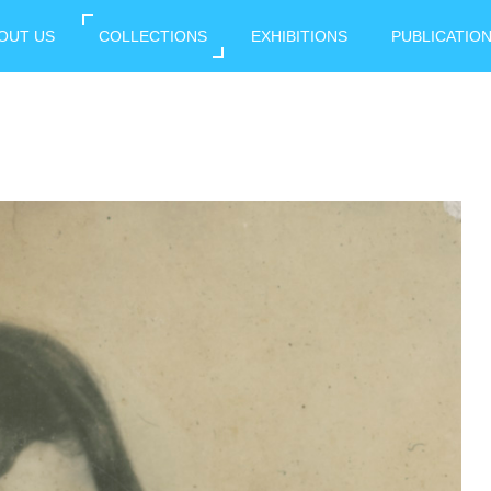
OUT US
COLLECTIONS
EXHIBITIONS
PUBLICATIO