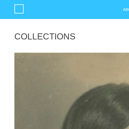
AB
COLLECTIONS