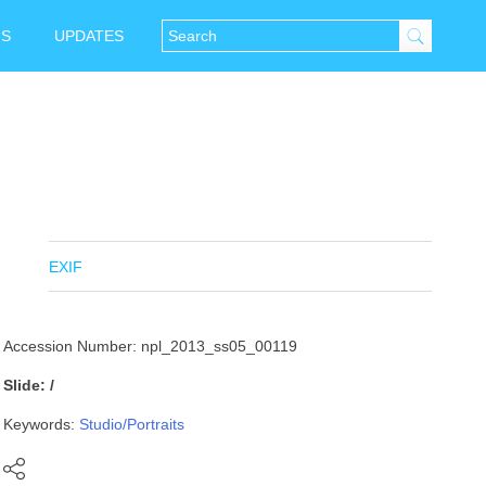
NS
UPDATES
EXIF
Accession Number: npl_2013_ss05_00119
Slide: /
Keywords:
Studio/Portraits