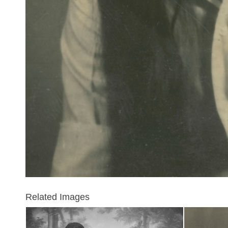
Related Images