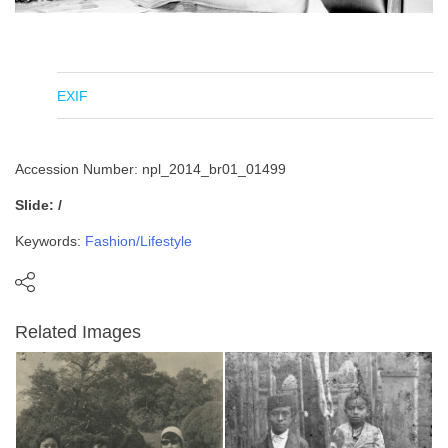
EXIF
Accession Number: npl_2014_br01_01499
Slide: /
Keywords:
Fashion/Lifestyle
Related Images