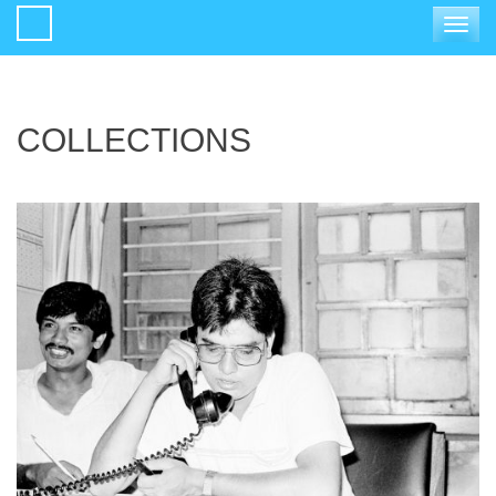
Toggle
navigat
COLLECTIONS