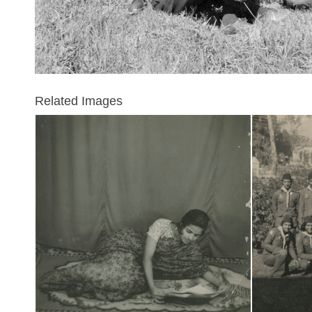
Related Images