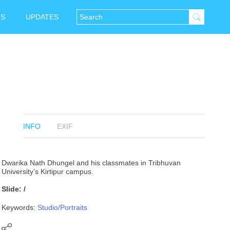
NS
UPDATES
INFO
EXIF
Dwarika Nath Dhungel and his classmates in Tribhuvan
University’s Kirtipur campus.
Slide: /
Keywords:
Studio/Portraits