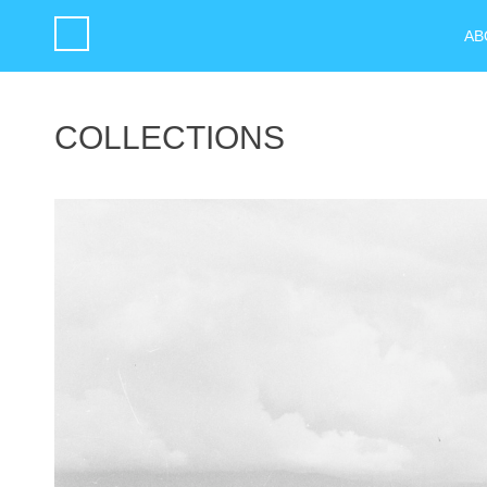
AB
COLLECTIONS