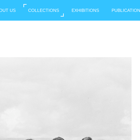
OUT US
COLLECTIONS
EXHIBITIONS
PUBLICATIO