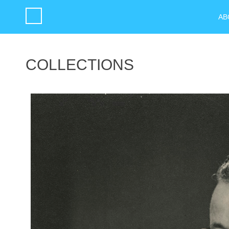
AB
COLLECTIONS