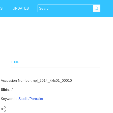
NS
UPDATES
EXIF
Accession Number: npl_2014_kklc01_00010
Slide: /
Keywords:
Studio/Portraits