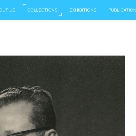
OUT US
COLLECTIONS
EXHIBITIONS
PUBLICATIO