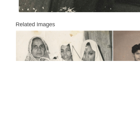
Related Images