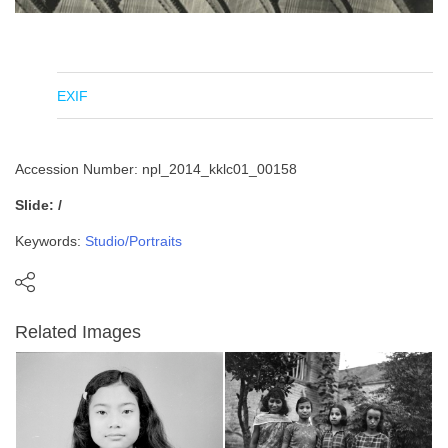
EXIF
Accession Number: npl_2014_kklc01_00158
Slide: /
Keywords:
Studio/Portraits
Related Images