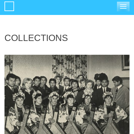
Toggle
navigat
COLLECTIONS