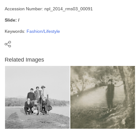
Accession Number: npl_2014_rms03_00091
Slide: /
Keywords:
Fashion/Lifestyle
Related Images