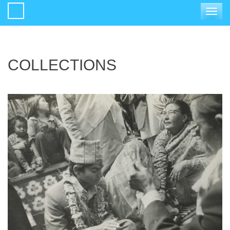
Toggle
navigat
COLLECTIONS