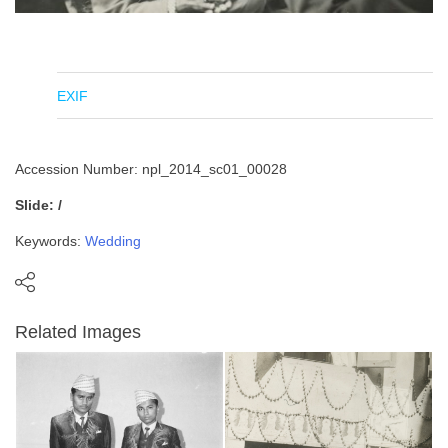
EXIF
Accession Number: npl_2014_sc01_00028
Slide: /
Keywords:
Wedding
Related Images