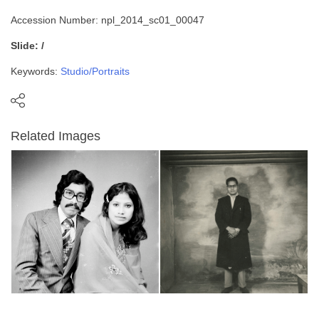
Accession Number: npl_2014_sc01_00047
Slide: /
Keywords:
Studio/Portraits
Related Images