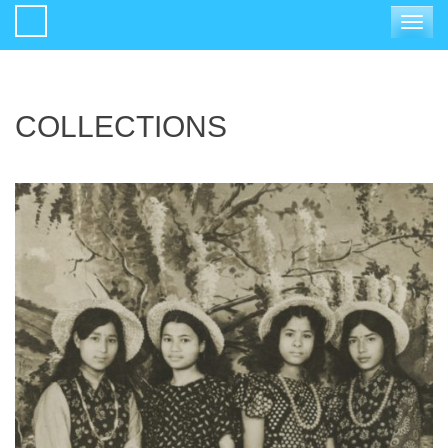
Toggle
navigat
COLLECTIONS