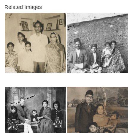
Related Images