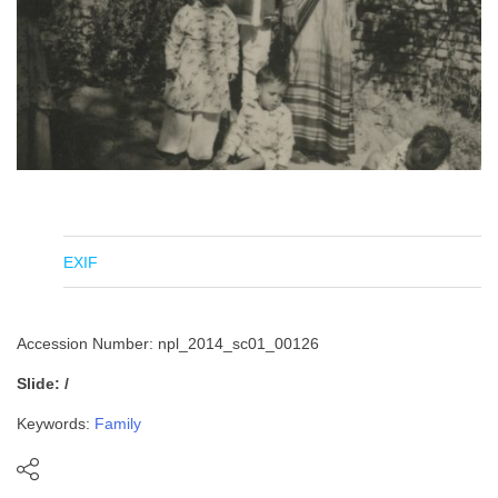
EXIF
Accession Number: npl_2014_sc01_00126
Slide: /
Keywords:
Family