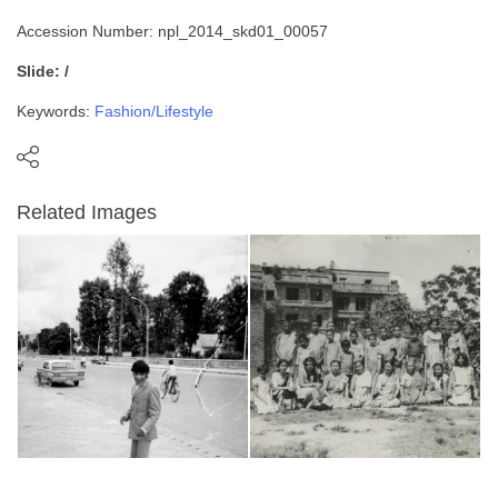
Accession Number: npl_2014_skd01_00057
Slide: /
Keywords:
Fashion/Lifestyle
Related Images