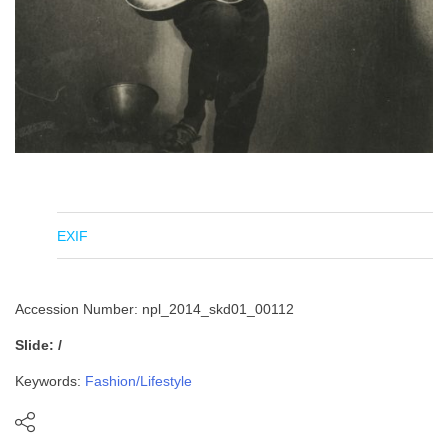
EXIF
Accession Number: npl_2014_skd01_00112
Slide: /
Keywords:
Fashion/Lifestyle