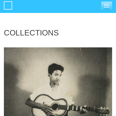
Toggle
navigat
COLLECTIONS