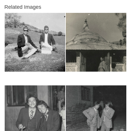
Related Images