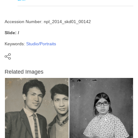
Accession Number: npl_2014_skd01_00142
Slide: /
Keywords:
Studio/Portraits
Related Images