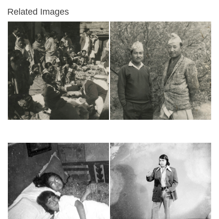
Related Images