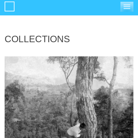
Toggle
navigat
COLLECTIONS