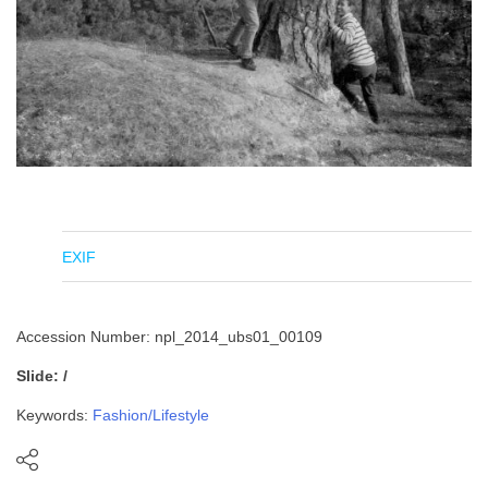
EXIF
Accession Number: npl_2014_ubs01_00109
Slide: /
Keywords:
Fashion/Lifestyle