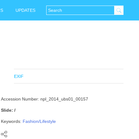
NS
UPDATES
EXIF
Accession Number: npl_2014_ubs01_00157
Slide: /
Keywords:
Fashion/Lifestyle