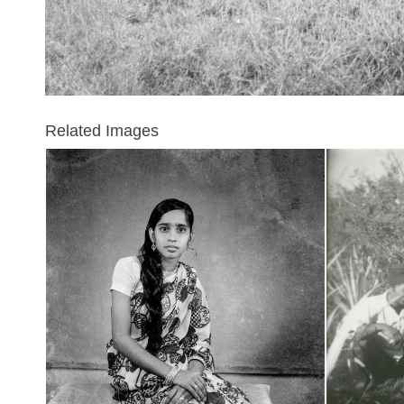
Related Images