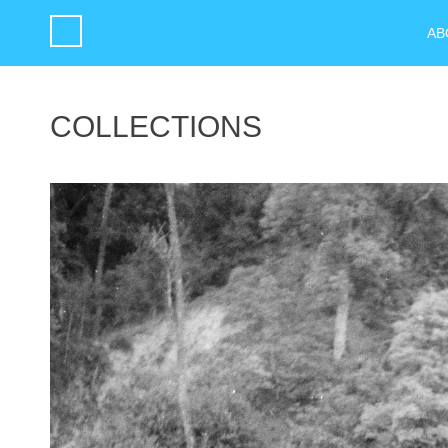
AB
COLLECTIONS