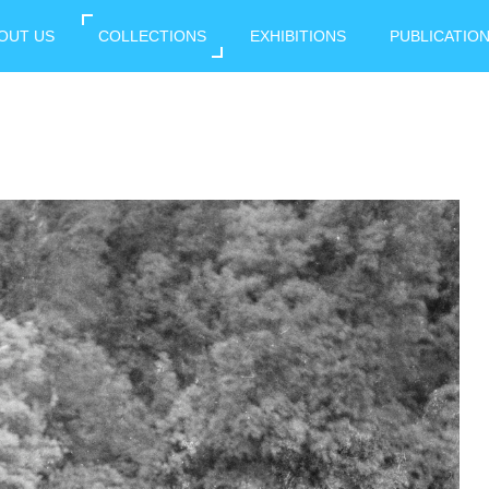
OUT US
COLLECTIONS
EXHIBITIONS
PUBLICATIO