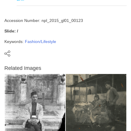
Accession Number: npl_2015_gl01_00123
Slide: /
Keywords:
Fashion/Lifestyle
Related Images