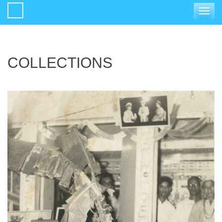
Toggle
navigat
COLLECTIONS