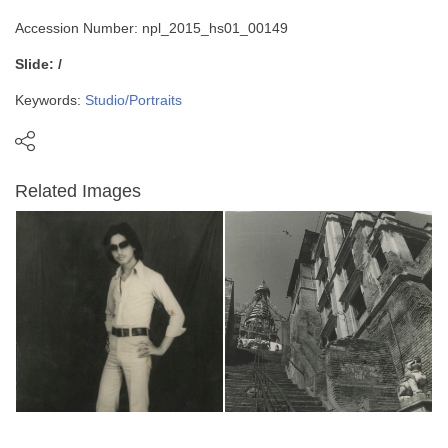
Accession Number: npl_2015_hs01_00149
Slide: /
Keywords:
Studio/Portraits
Related Images