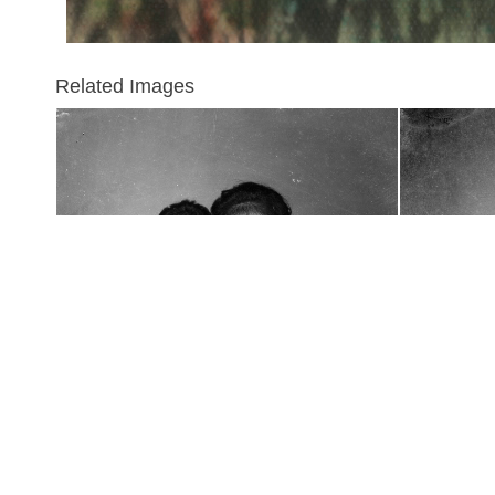
Related Images