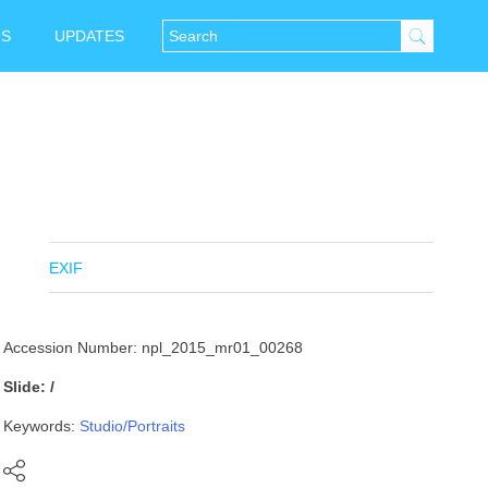
NS
UPDATES
EXIF
Accession Number: npl_2015_mr01_00268
Slide: /
Keywords:
Studio/Portraits