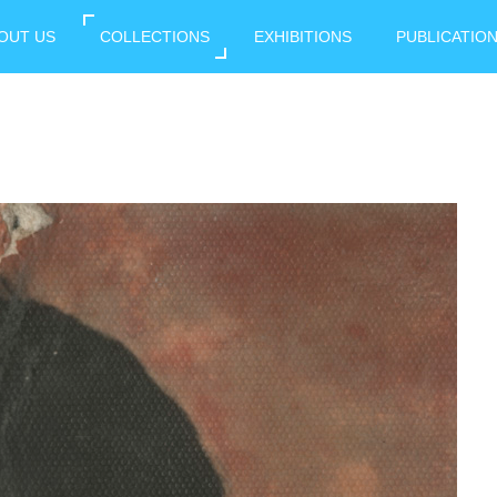
OUT US
COLLECTIONS
EXHIBITIONS
PUBLICATIO