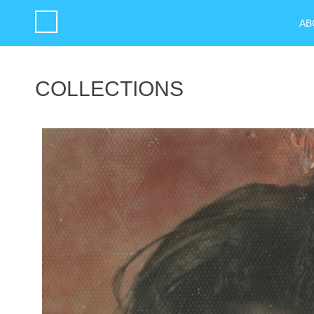
AB
COLLECTIONS