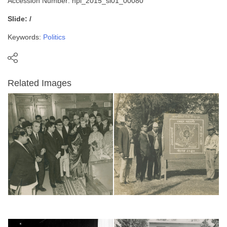
Accession Number: npl_2015_sl01_00080
Slide: /
Keywords:
Politics
Related Images