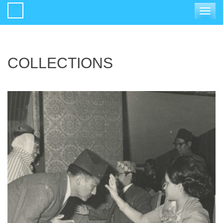
Toggle
navigat
COLLECTIONS