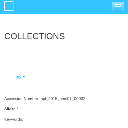
Toggle
navigat
COLLECTIONS
EXIF
Accession Number: npl_2015_sms01_00032
Slide: /
Keywords: