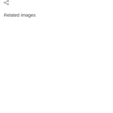
Related Images