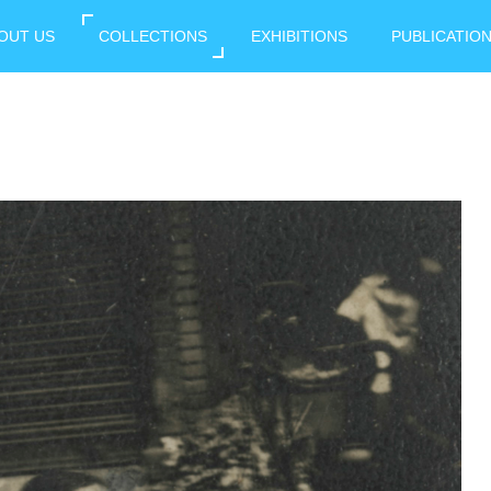
OUT US
COLLECTIONS
EXHIBITIONS
PUBLICATIO