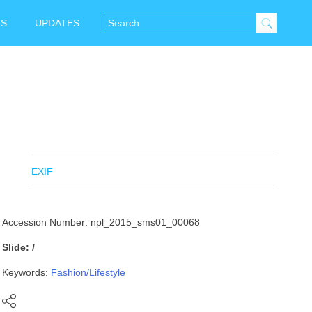
NS
UPDATES
EXIF
Accession Number: npl_2015_sms01_00068
Slide: /
Keywords:
Fashion/Lifestyle