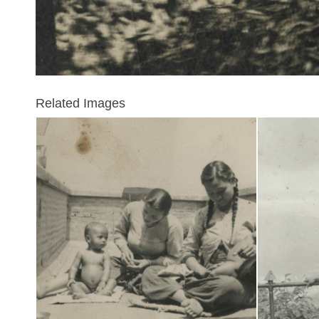
Related Images