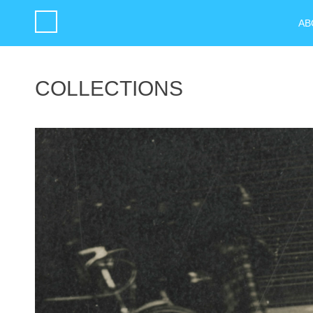
AB
COLLECTIONS