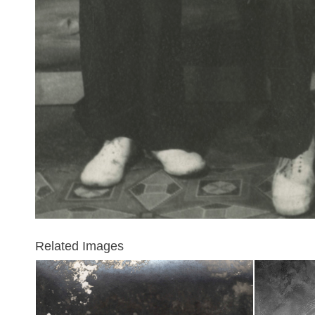
Related Images