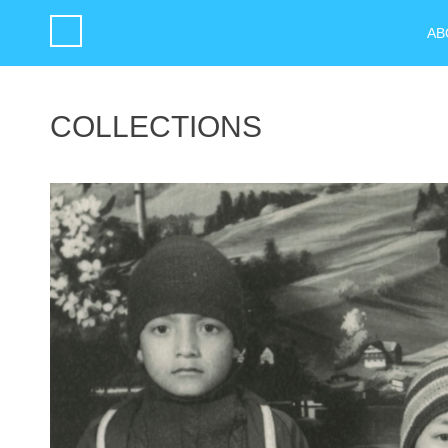
AB
COLLECTIONS