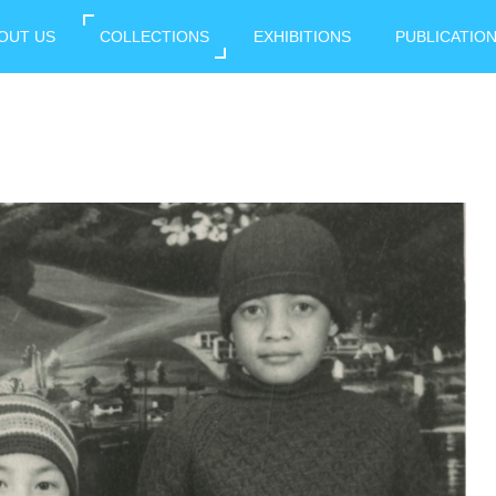
OUT US
COLLECTIONS
EXHIBITIONS
PUBLICATIO