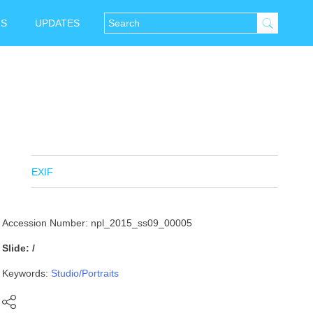
NS
UPDATES
EXIF
Accession Number: npl_2015_ss09_00005
Slide: /
Keywords:
Studio/Portraits