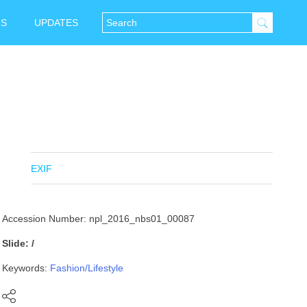
NS
UPDATES
EXIF
Accession Number: npl_2016_nbs01_00087
Slide: /
Keywords:
Fashion/Lifestyle