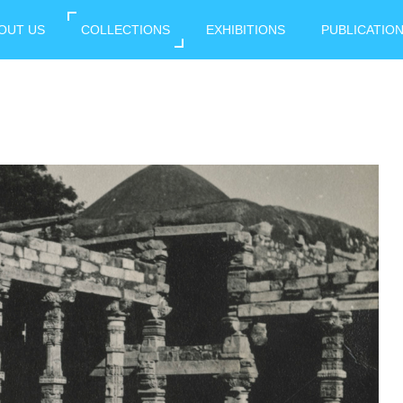
OUT US
COLLECTIONS
EXHIBITIONS
PUBLICATIO