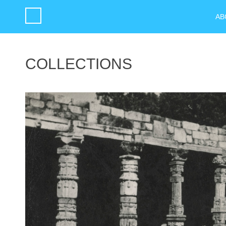
AB
COLLECTIONS