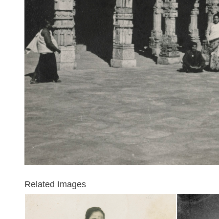
Related Images