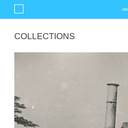
AB
COLLECTIONS