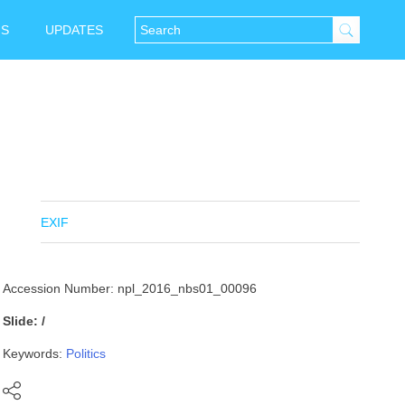
NS
UPDATES
EXIF
Accession Number: npl_2016_nbs01_00096
Slide: /
Keywords:
Politics