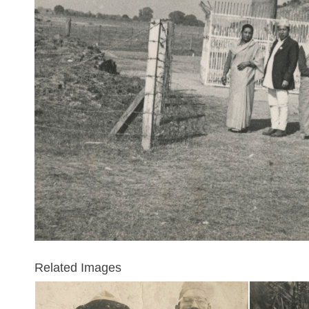
Related Images