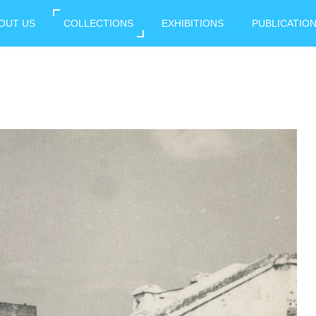
OUT US
COLLECTIONS
EXHIBITIONS
PUBLICATIO