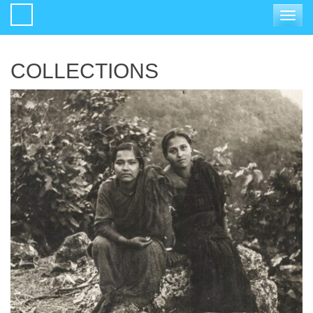
Toggle
navigat
COLLECTIONS