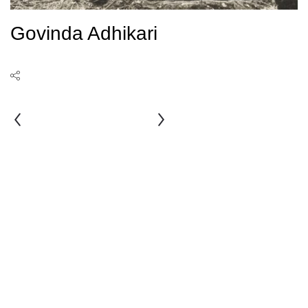
Govinda Adhikari
Amrit
Bahadur
Man
Chitrakar
Singh
Bania