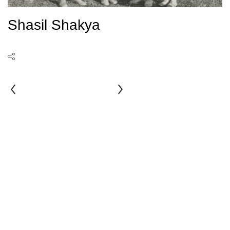
Shasil Shakya
Saubhagyawati
Ranjit
Man
Sthapit