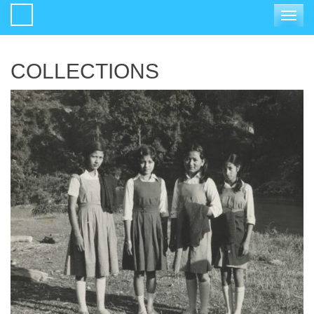
Toggle
navigat
COLLECTIONS