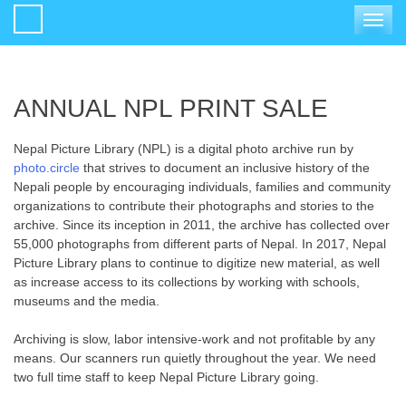
Toggle
navigat
ANNUAL NPL PRINT SALE
Nepal Picture Library (NPL) is a digital photo archive run by
photo.circle
that strives to document an inclusive history of the
Nepali people by encouraging individuals, families and community
organizations to contribute their photographs and stories to the
archive. Since its inception in 2011, the archive has collected over
55,000 photographs from different parts of Nepal. In 2017, Nepal
Picture Library plans to continue to digitize new material, as well
as increase access to its collections by working with schools,
museums and the media.
Archiving is slow, labor intensive-work and not profitable by any
means. Our scanners run quietly throughout the year. We need
two full time staff to keep Nepal Picture Library going.