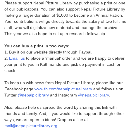
Please support Nepal Picture Library by purchasing a print or one
of our publications. You can also support Nepal Picture Library by
making a larger donation of $1000 to become an Annual Patron.
Your contributions will go directly towards the salary of two fulltime
staff, who will digitalize new material and manage the archive.
This year we also hope to set up a research fellowship.
You can buy a print in two ways
:
1. Buy it on our website directly through Paypal.
2.
Email us
to place a 'manual' order and we are happy to deliver
your print to you in Kathmandu and pick up payment in cash or
check.
To keep up with news from Nepal Picture Library, please like our
Facebook page
www.fb.com/nepalpicturelibrary
and follow us on
Twitter
@nepalpiclibrary
and Instagram
@nepalpiclibrary
.
Also, please help us spread the word by sharing this link with
friends and family. And, if you would like to support through other
ways, we are open to ideas! Drop us a line at
mail@nepalpicturelibrary.org
.