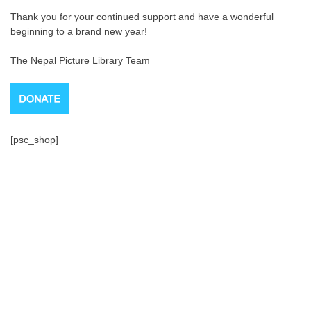
Thank you for your continued support and have a wonderful
beginning to a brand new year!
The Nepal Picture Library Team
[psc_shop]