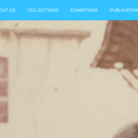
OUT US
COLLECTIONS
EXHIBITIONS
PUBLICATIO