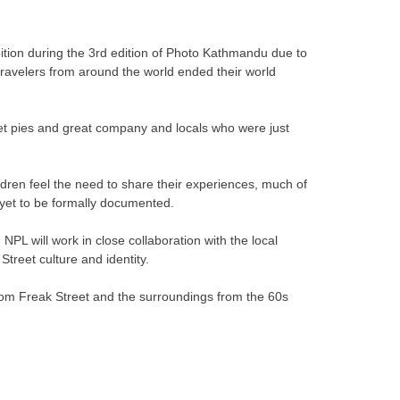
bition during the 3rd edition of Photo Kathmandu due to
ravelers from around the world ended their world
eet pies and great company and locals who were just
ildren feel the need to share their experiences, much of
s yet to be formally documented.
 NPL will work in close collaboration with the local
Street culture and identity.
from Freak Street and the surroundings from the 60s