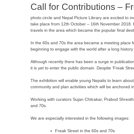
Call for Contributions – F
photo.circle and Nepal Picture Library are excited to 
take place from 12th October – 16th November 2018. By
travels in the area which became the popular final destin
In the 60s and 70s the area became a meeting place fo
beginning to engage with the world after a long history o
Although recently there has been a surge in publication
it is yet to enter the public domain. Despite ‘Freak Str
The exhibition will enable young Nepalis to learn about t
community and plan activities which will be anchored in 
Working with curators Sujan Chitrakar, Prabod Shrestha
and 70s.
We are especially interested in the following images:
Freak Street in the 60s and 70s