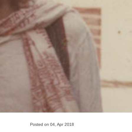
Posted on 04, Apr 2018