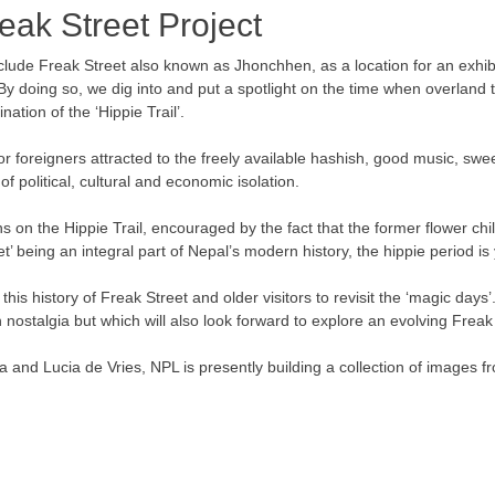
reak Street Project
include Freak Street also known as Jhonchhen, as a location for an exhi
 doing so, we dig into and put a spotlight on the time when overland t
ation of the ‘Hippie Trail’.
r foreigners attracted to the freely available hashish, good music, sw
f political, cultural and economic isolation.
s on the Hippie Trail, encouraged by the fact that the former flower ch
eet’ being an integral part of Nepal’s modern history, the hippie period i
his history of Freak Street and older visitors to revisit the ‘magic days’.
nostalgia but which will also look forward to explore an evolving Freak 
 and Lucia de Vries, NPL is presently building a collection of images 