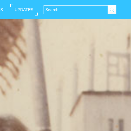
NS
UPDATES