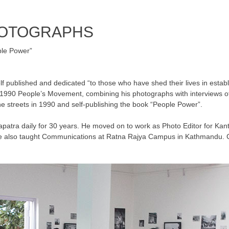
HOTOGRAPHS
le Power”
 published and dedicated “to those who have shed their lives in establi
e 1990 People’s Movement, combining his photographs with interviews of
e streets in 1990 and self-publishing the book “People Power”.
patra daily for 30 years. He moved on to work as Photo Editor for Kanti
 He also taught Communications at Ratna Rajya Campus in Kathmandu. C