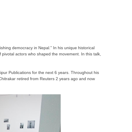
shing democracy in Nepal.” In his unique historical
 pivotal actors who shaped the movement. In this talk,
pur Publications for the next 6 years. Throughout his
hitrakar retired from Reuters 2 years ago and now