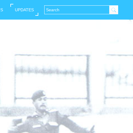
NS
UPDATES