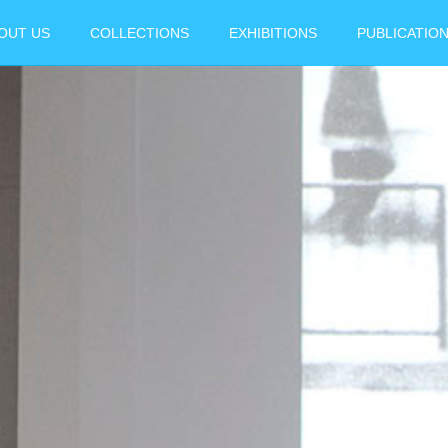
OUT US
COLLECTIONS
EXHIBITIONS
PUBLICATIO