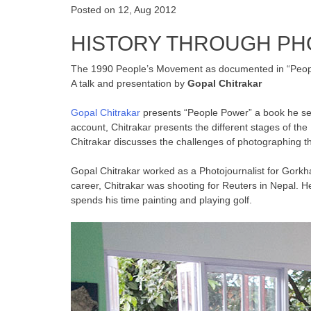
Posted on 12, Aug 2012
HISTORY THROUGH P
The 1990 People’s Movement as documented in “Peop
A talk and presentation by
Gopal Chitrakar
Gopal Chitrakar
presents “People Power” a book he self
account, Chitrakar presents the different stages of th
Chitrakar discusses the challenges of photographing th
Gopal Chitrakar worked as a Photojournalist for Gorkha
career, Chitrakar was shooting for Reuters in Nepal.
spends his time painting and playing golf.