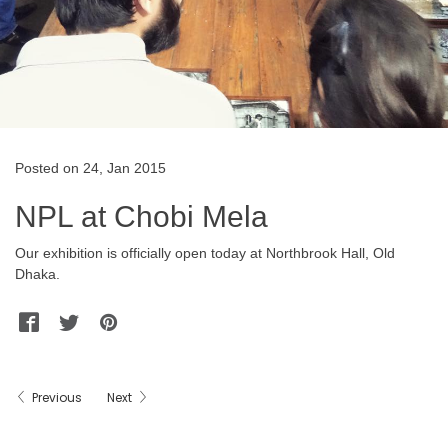
Posted on 24, Jan 2015
NPL at Chobi Mela
Our exhibition is officially open today at Northbrook Hall, Old
Dhaka.
Facebook
Twitter
Pinterest
WhatsApp
Messenger
Previous
Next