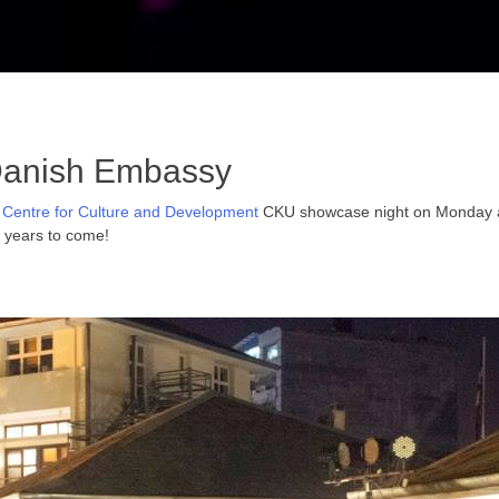
Danish Embassy
 Centre for Culture and Development
CKU showcase night on Monday at 
e years to come!