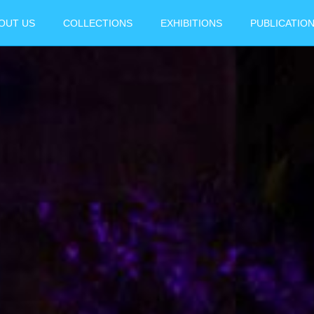
OUT US
COLLECTIONS
EXHIBITIONS
PUBLICATIO