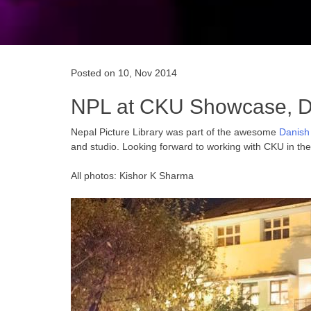
Posted on 10, Nov 2014
NPL at CKU Showcase, 
Nepal Picture Library was part of the awesome
Danish
and studio. Looking forward to working with CKU in th
All photos: Kishor K Sharma