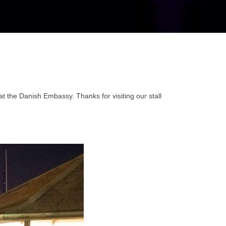
the Danish Embassy. Thanks for visiting our stall