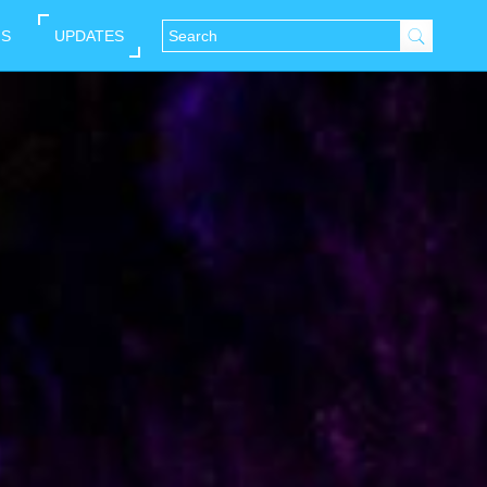
NS
UPDATES