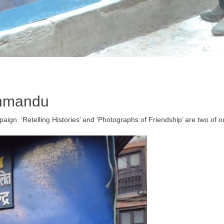
thmandu
ign. ‘Retelling Histories’ and ‘Photographs of Friendship’ are two of ou