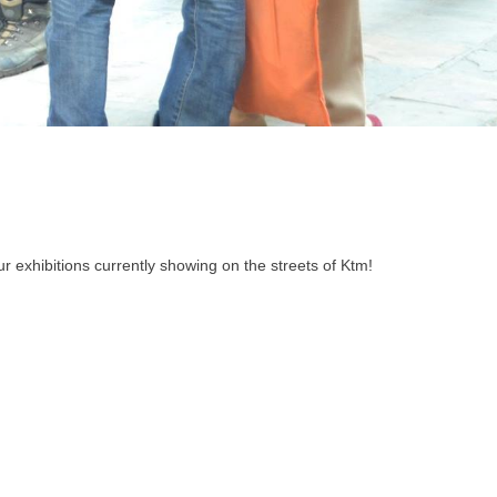
r exhibitions currently showing on the streets of Ktm!