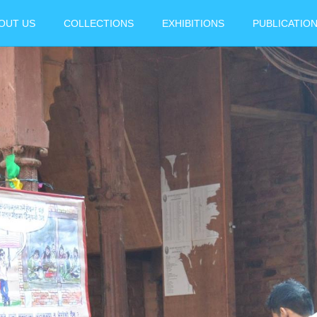
OUT US
COLLECTIONS
EXHIBITIONS
PUBLICATIO