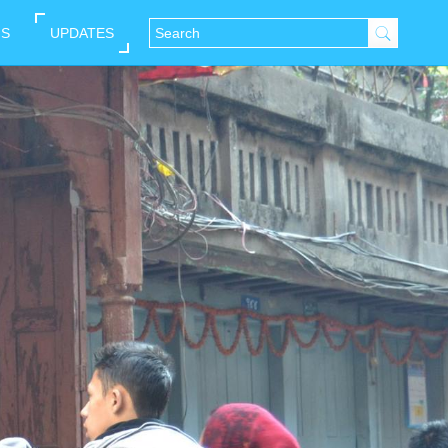
NS
UPDATES