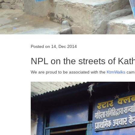
Posted on 14, Dec 2014
NPL on the streets of Ka
We are proud to be associated with the
KtmWalks
campa