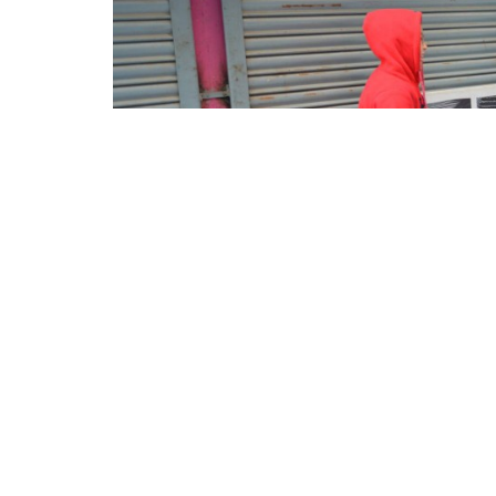
Facebook
Twitter
Pinterest
WhatsApp
Messenger
Previous
Next