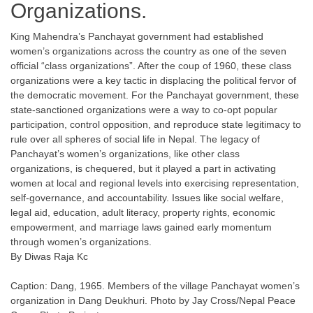
Organizations.
King Mahendra’s Panchayat government had established
women’s organizations across the country as one of the seven
official “class organizations”. After the coup of 1960, these class
organizations were a key tactic in displacing the political fervor of
the democratic movement. For the Panchayat government, these
state-sanctioned organizations were a way to co-opt popular
participation, control opposition, and reproduce state legitimacy to
rule over all spheres of social life in Nepal. The legacy of
Panchayat’s women’s organizations, like other class
organizations, is chequered, but it played a part in activating
women at local and regional levels into exercising representation,
self-governance, and accountability. Issues like social welfare,
legal aid, education, adult literacy, property rights, economic
empowerment, and marriage laws gained early momentum
through women’s organizations.
By Diwas Raja Kc
Caption: Dang, 1965. Members of the village Panchayat women’s
organization in Dang Deukhuri. Photo by Jay Cross/Nepal Peace