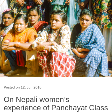
Posted on 12, Jun 2018
On Nepali women’s
experience of Panchayat Class