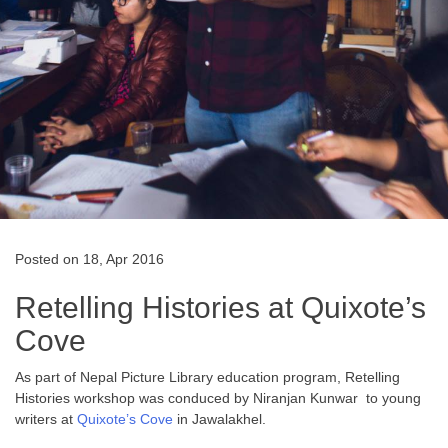
Posted on 18, Apr 2016
Retelling Histories at Quixote’s
Cove
As part of Nepal Picture Library education program, Retelling
Histories workshop was conduced by Niranjan Kunwar to young
writers at
Quixote’s Cove
in Jawalakhel.