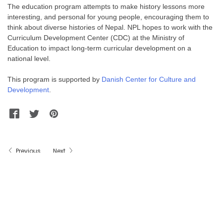
The education program attempts to make history lessons more
interesting, and personal for young people, encouraging them to
think about diverse histories of Nepal. NPL hopes to work with the
Curriculum Development Center (CDC) at the Ministry of
Education to impact long-term curricular development on a
national level.
This program is supported by
Danish Center for Culture and
Development
.
Facebook
Twitter
Pinterest
WhatsApp
Messenger
Previous
Next
(c) 2011-2018 - Nepal Picture Library