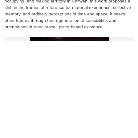
occupying, and making territory in Chitwan, this work proposes a
shift in the frames of reference for material experience, collective
memory, and ordinary perceptions of time and space. It seeks
other futures through the regeneration of sensibilities and
orientations of a reciprocal, place-based existence.
Facebook
Twitter
Pinterest
WhatsApp
Messenger