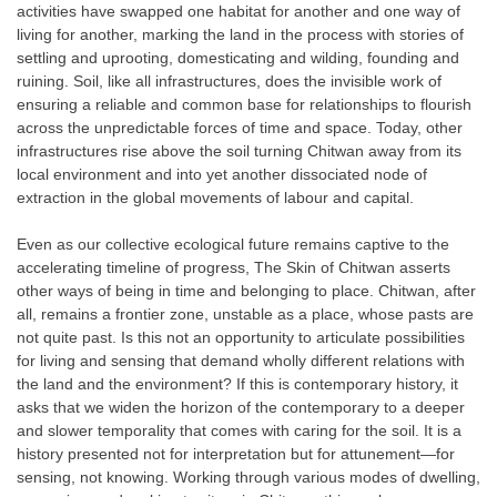
activities have swapped one habitat for another and one way of
living for another, marking the land in the process with stories of
settling and uprooting, domesticating and wilding, founding and
ruining. Soil, like all infrastructures, does the invisible work of
ensuring a reliable and common base for relationships to flourish
across the unpredictable forces of time and space. Today, other
infrastructures rise above the soil turning Chitwan away from its
local environment and into yet another dissociated node of
extraction in the global movements of labour and capital.
Even as our collective ecological future remains captive to the
accelerating timeline of progress, The Skin of Chitwan asserts
other ways of being in time and belonging to place. Chitwan, after
all, remains a frontier zone, unstable as a place, whose pasts are
not quite past. Is this not an opportunity to articulate possibilities
for living and sensing that demand wholly different relations with
the land and the environment? If this is contemporary history, it
asks that we widen the horizon of the contemporary to a deeper
and slower temporality that comes with caring for the soil. It is a
history presented not for interpretation but for attunement—for
sensing, not knowing. Working through various modes of dwelling,