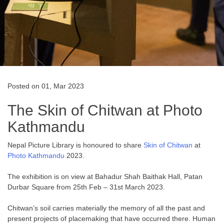
Posted on 01, Mar 2023
The Skin of Chitwan at Photo
Kathmandu
Nepal Picture Library is honoured to share
Skin of Chitwan
at
Photo Kathmandu
2023.
The exhibition is on view at Bahadur Shah Baithak Hall, Patan
Durbar Square from 25th Feb – 31st March 2023.
Chitwan’s soil carries materially the memory of all the past and
present projects of placemaking that have occurred there. Human