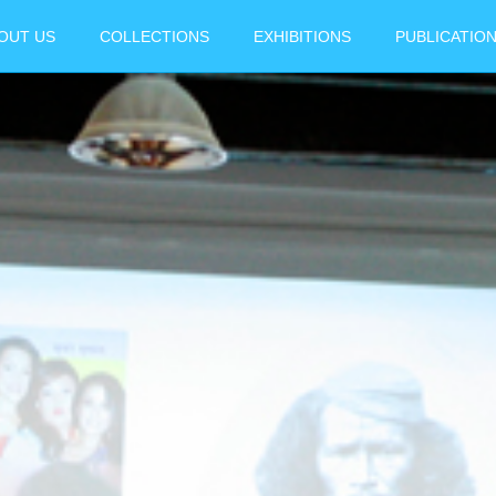
OUT US
COLLECTIONS
EXHIBITIONS
PUBLICATIO