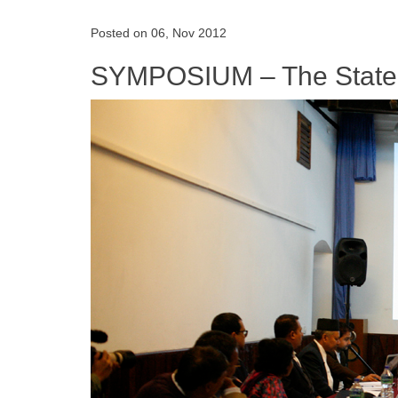
Posted on 06, Nov 2012
SYMPOSIUM – The State o