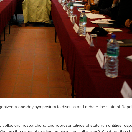
rganized a one-day symposium to discuss and debate the state of Nep
te collectors, researchers, and representatives of state run entities res
 Who are the users of existing archives and collections? What are the 