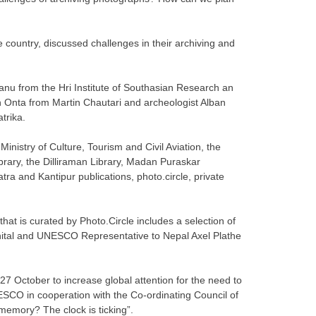
e country, discussed challenges in their archiving and
nu from the Hri Institute of Southasian Research an
 Onta from Martin Chautari and archeologist Alban
trika.
inistry of Culture, Tourism and Civil Aviation, the
ibrary, the Dilliraman Library, Madan Puraskar
ra and Kantipur publications, photo.circle, private
hat is curated by Photo.Circle includes a selection of
ital and UNESCO Representative to Nepal Axel Plathe
7 October to increase global attention for the need to
SCO in cooperation with the Co-ordinating Council of
memory? The clock is ticking”.