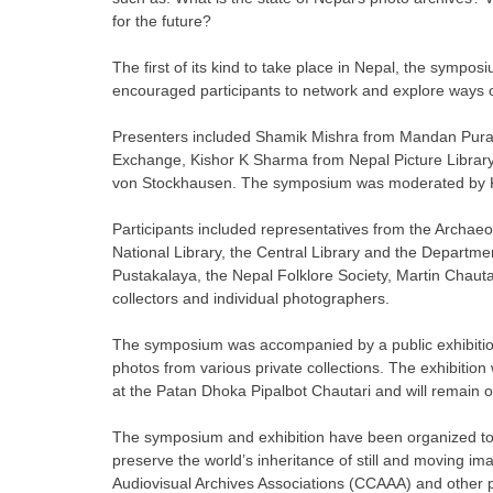
for the future?
The first of its kind to take place in Nepal, the sympo
encouraged participants to network and explore ways of
Presenters included Shamik Mishra from Mandan Purask
Exchange, Kishor K Sharma from Nepal Picture Library
von Stockhausen. The symposium was moderated by Kan
Participants included representatives from the Archaeol
National Library, the Central Library and the Departmen
Pustakalaya, the Nepal Folklore Society, Martin Chauta
collectors and individual photographers.
The symposium was accompanied by a public exhibition ti
photos from various private collections. The exhibi
at the Patan Dhoka Pipalbot Chautari and will remain 
The symposium and exhibition have been organized to m
preserve the world’s inheritance of still and moving 
Audiovisual Archives Associations (CCAAA) and other pa