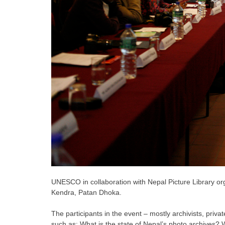
UNESCO in collaboration with Nepal Picture Library o
Kendra, Patan Dhoka.
The participants in the event – mostly archivists, priva
such as: What is the state of Nepal’s photo archives?