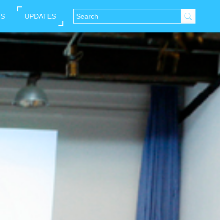
NS
UPDATES