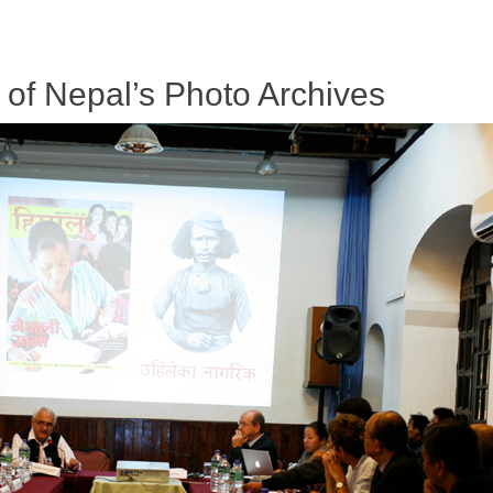
f Nepal’s Photo Archives