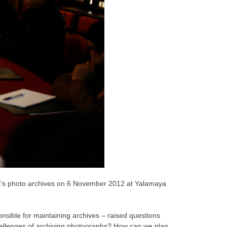
al’s photo archives on 6 November 2012 at Yalamaya
ponsible for maintaining archives – raised questions
challenges of archiving photographs? How can we plan