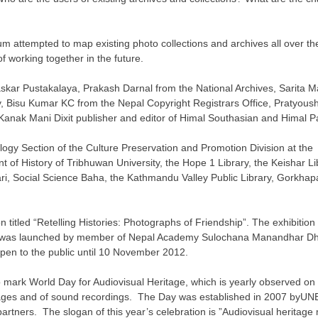
sium attempted to map existing photo collections and archives all over th
 working together in the future.
ar Pustakalaya, Prakash Darnal from the National Archives, Sarita Ma
, Bisu Kumar KC from the Nepal Copyright Registrars Office, Pratyoush
ak Mani Dixit publisher and editor of Himal Southasian and Himal Pa
ogy Section of the Culture Preservation and Promotion Division at the M
t of History of Tribhuwan University, the Hope 1 Library, the Keishar L
ri, Social Science Baha, the Kathmandu Valley Public Library, Gorkhapat
tled “Retelling Histories: Photographs of Friendship”. The exhibition t
tion was launched by member of Nepal Academy Sulochana Manandhar Dh
open to the public until 10 November 2012.
ark World Day for Audiovisual Heritage, which is yearly observed on 2
images and of sound recordings. The Day was established in 2007 byUNE
rtners. The slogan of this year’s celebration is ”Audiovisual heritage 