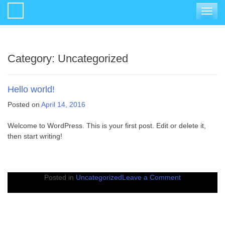
Toggle
navigat
Category:
Uncategorized
Hello world!
Posted on
April 14, 2016
Welcome to WordPress. This is your first post. Edit or delete it,
then start writing!
on
Posted in
Uncategorized
Leave a Comment
Hello
world!