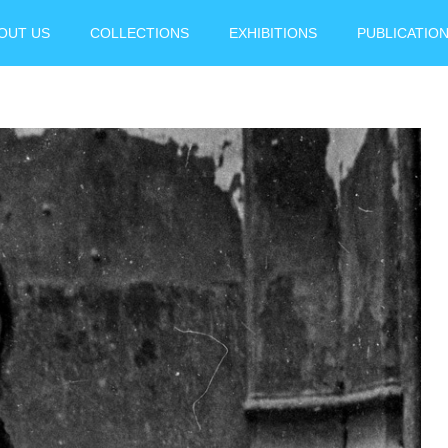
OUT US
COLLECTIONS
EXHIBITIONS
PUBLICATIO