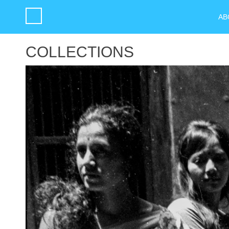
AB
COLLECTIONS