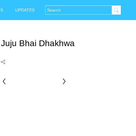
NS
UPDATES
Juju Bhai Dhakhwa
Aata
Husain
Rauniar
Sheikh