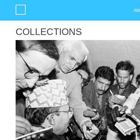
AB
COLLECTIONS