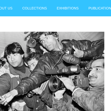
OUT US
COLLECTIONS
EXHIBITIONS
PUBLICATIO