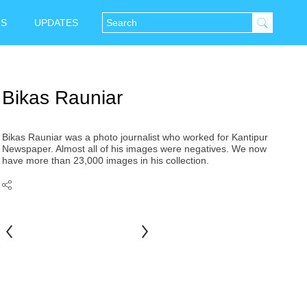
NS
UPDATES
Bikas Rauniar
Bikas Rauniar was a photo journalist who worked for Kantipur
Newspaper. Almost all of his images were negatives. We now
have more than 23,000 images in his collection.
Juju
Bhai
Bahadur
Dhakhwa
Shrestha