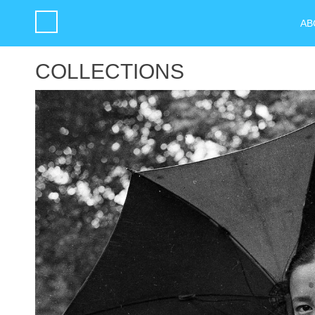
AB
COLLECTIONS