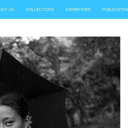
OUT US
COLLECTIONS
EXHIBITIONS
PUBLICATIO