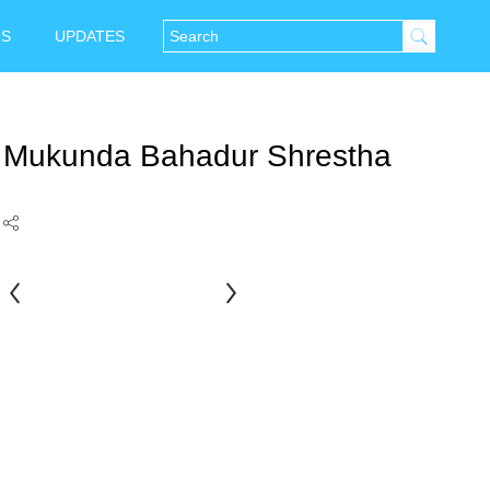
NS
UPDATES
Mukunda Bahadur Shrestha
Bikas
Rauniar
Bahadur
Chitrakar