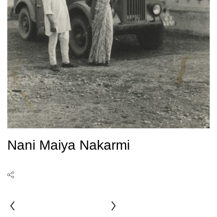
Nani Maiya Nakarmi
Nani
Bhai
Rauniar