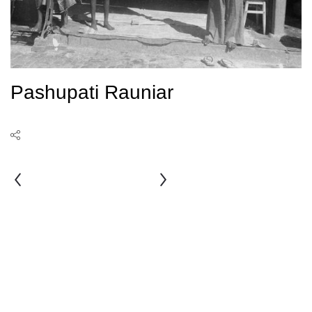
Pashupati Rauniar
Nani
Maiya
Bahadur
Nakarmi
Shrestha