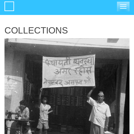
Toggle
navigat
COLLECTIONS