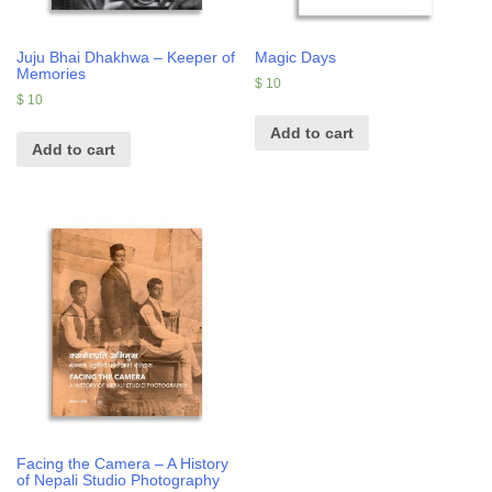
Juju Bhai Dhakhwa – Keeper of
Magic Days
Memories
$
10
$
10
Add to cart
Add to cart
Facing the Camera – A History
of Nepali Studio Photography