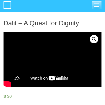
Toggle
navigat
Dalit – A Quest for Dignity
$
30