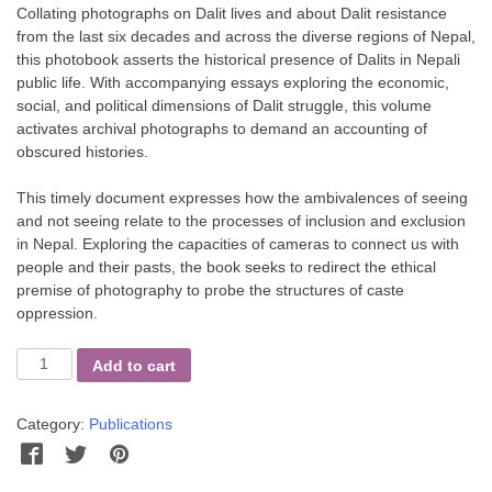
Collating photographs on Dalit lives and about Dalit resistance
from the last six decades and across the diverse regions of Nepal,
this photobook asserts the historical presence of Dalits in Nepali
public life. With accompanying essays exploring the economic,
social, and political dimensions of Dalit struggle, this volume
activates archival photographs to demand an accounting of
obscured histories.
This timely document expresses how the ambivalences of seeing
and not seeing relate to the processes of inclusion and exclusion
in Nepal. Exploring the capacities of cameras to connect us with
people and their pasts, the book seeks to redirect the ethical
premise of photography to probe the structures of caste
oppression.
Dalit
Add to cart
-
A
Category:
Publications
Quest
for
Facebook
Twitter
Pinterest
WhatsApp
Messenger
Dignity