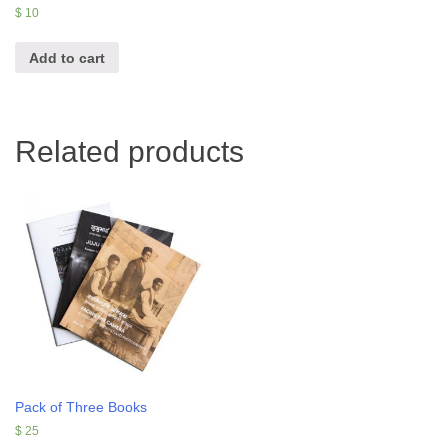
$
10
Add to cart
Related products
Pack of Three Books
$
25