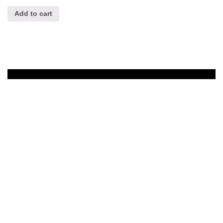
Add to cart