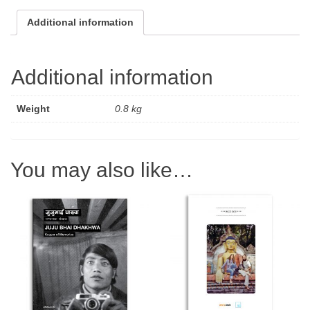
quantity
Additional information
Additional information
Weight
0.8 kg
You may also like…