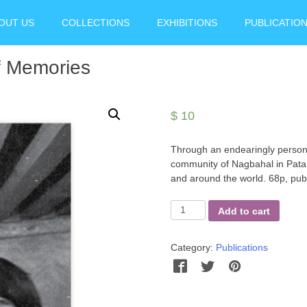
OUT US
COLLECTIONS
EXHIBITIONS
PUBLICATIO
f Memories
$
10
Through an endearingly persona
community of Nagbahal in Patan
and around the world. 68p, publ
Juju
Add to cart
Bhai
Dhakhwa
Category:
Publications
-
Keeper
Facebook
Twitter
Pinterest
Wha
of
Memories