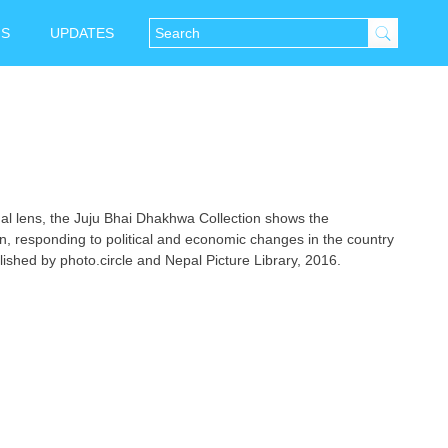
NS
UPDATES
l lens, the Juju Bhai Dhakhwa Collection shows the
, responding to political and economic changes in the country
ished by photo.circle and Nepal Picture Library, 2016.
tsApp
Messenger