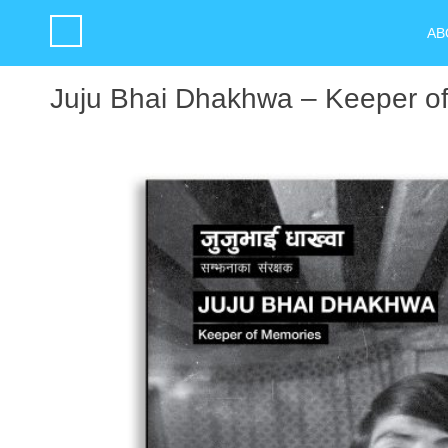
AB
Juju Bhai Dhakhwa – Keeper o