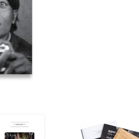
quantity