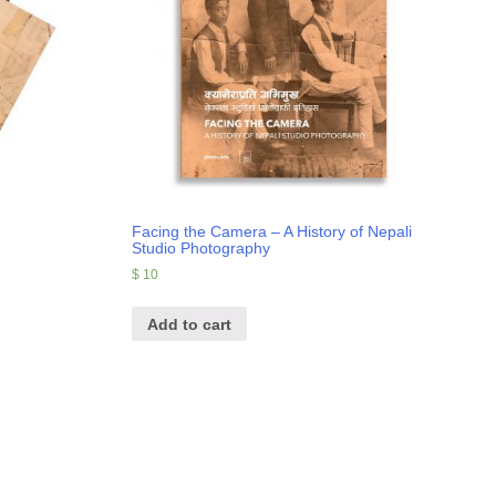
Facing the Camera – A History of Nepali
Studio Photography
$
10
Add to cart