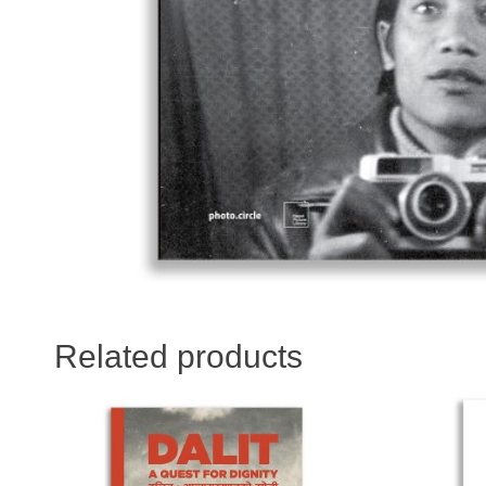
Related products