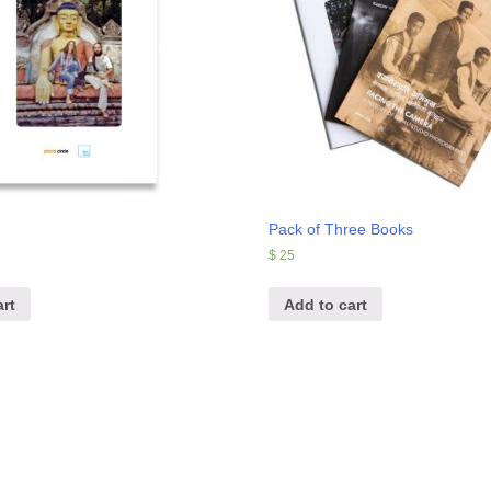
Pack of Three Books
$
25
rt
Add to cart