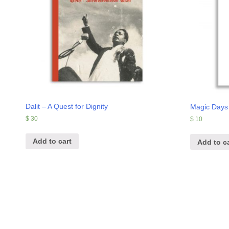
Dalit – A Quest for Dignity
Magic Days
$
30
$
10
Add to cart
Add to ca